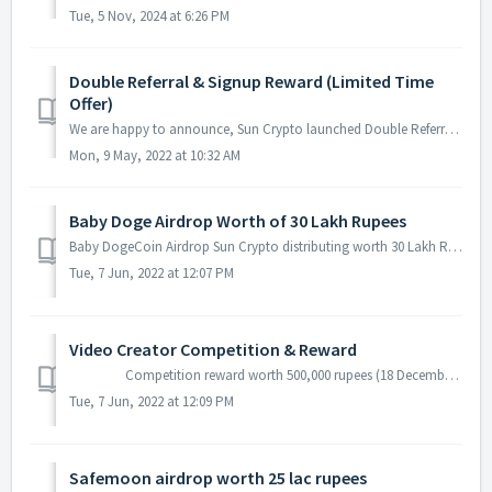
Tue, 5 Nov, 2024 at 6:26 PM
Double Referral & Signup Reward (Limited Time
Offer)
We are happy to announce, Sun Crypto launched Double Referral & Signup Rewards (Bitcoin + Ethereum) Refer friends and Get 100 Rupees Crypto reward. ...
Mon, 9 May, 2022 at 10:32 AM
Baby Doge Airdrop Worth of 30 Lakh Rupees
Baby DogeCoin Airdrop Sun Crypto distributing worth 30 Lakh Rupees Baby DogeCoin in Airdrop. Any new users and old registered users could participate i...
Tue, 7 Jun, 2022 at 12:07 PM
Video Creator Competition & Reward
Competition reward worth 500,000 rupees (18 December 2021 to 18 January 2022) Welcome to all crypto Influencers and video creators....
Tue, 7 Jun, 2022 at 12:09 PM
Safemoon airdrop worth 25 lac rupees