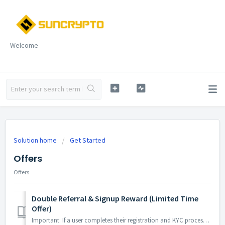
Welcome
Solution home
Get Started
Offers
Offers
Double Referral & Signup Reward (Limited Time
Offer)
Important: If a user completes their registration and KYC process on SunCrypto and receives a sign-up bonus (₹100, ₹150, or ₹200), they need to use that bon...