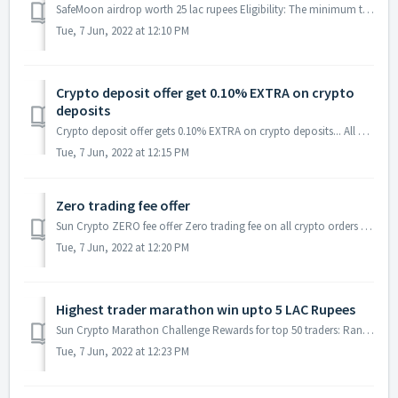
SafeMoon airdrop worth 25 lac rupees Eligibility: The minimum trade required to qualify for the airdrop is 1000 Rs from 12 Nov 2021 to 25 Nov 2021. ...
Tue, 7 Jun, 2022 at 12:10 PM
Crypto deposit offer get 0.10% EXTRA on crypto
deposits
Crypto deposit offer gets 0.10% EXTRA on crypto deposits... All Crypto deposits are eligible during the offer period. USDT and INR deposits are not ...
Tue, 7 Jun, 2022 at 12:15 PM
Zero trading fee offer
Sun Crypto ZERO fee offer Zero trading fee on all crypto orders (Buy and Sell) during the offer period. Offer duration: 15 Sept 00:00:00 IST to 15 O...
Tue, 7 Jun, 2022 at 12:20 PM
Highest trader marathon win upto 5 LAC Rupees
Sun Crypto Marathon Challenge Rewards for top 50 traders: Rank Reward In INR First 2,00,000 Second 1,00,000 Third 75,000 Fo...
Tue, 7 Jun, 2022 at 12:23 PM