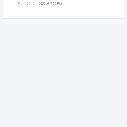
Mon, 24 Jan, 2022 at 7:06 PM