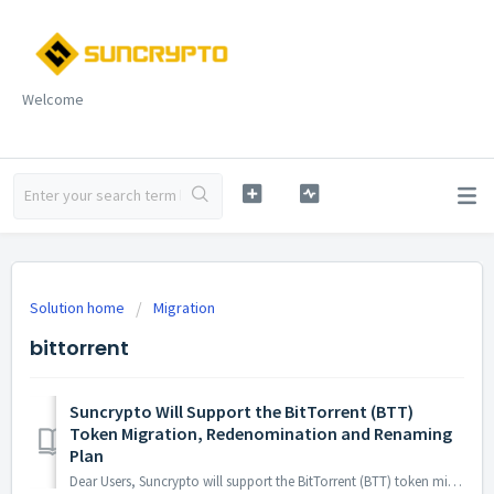
Welcome
Solution home
Migration
bittorrent
Suncrypto Will Support the BitTorrent (BTT)
Token Migration, Redenomination and Renaming
Plan
Dear Users, Suncrypto will support the BitTorrent (BTT) token migration, 1:1,000 redenomination plan, and renaming plan. Further details about this change...