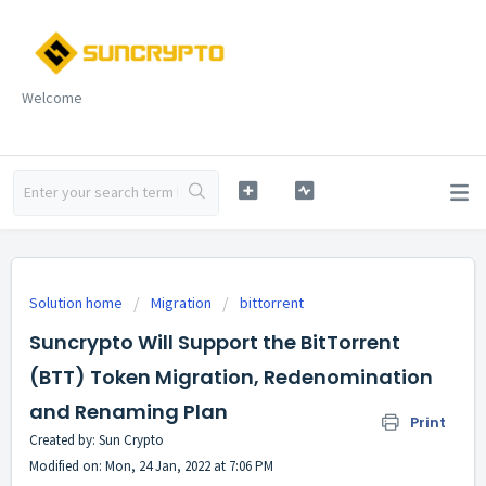
Welcome
Solution home
Migration
bittorrent
Suncrypto Will Support the BitTorrent
(BTT) Token Migration, Redenomination
and Renaming Plan
Print
Created by: Sun Crypto
Modified on: Mon, 24 Jan, 2022 at 7:06 PM