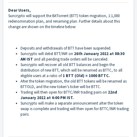
Dear Users,
Suncrypto will support the BitTorrent (BTT) token migration, 1:1,000
redenomination plan, and renaming plan. Further details about this
change are shown on the timeline below:
Deposits and withdrawals of BTT have been suspended.
Suncrypto will delist BTT/INR on
26th January 2022 at 08:30
AM IST
and all pending trade orders will be canceled.
Suncrypto will recover all old BTT balances and begin the
distribution of new BTT, which will be renamed as BTTC, to all
eligible users at a ratio of
1 BTT (Old) = 1000 BTTC.
After the token migration, the old BTT tokens will be renamed as
BTTOLD, and the new token’s ticker will be BTTC.
Trading will then open for BTTC/INR trading pairs on
22nd
January 2022 at 4:00 PM IST.
Suncrypto will make a separate announcement after the token
swap is complete and trading will then open for BTTC/INR trading
pairs.