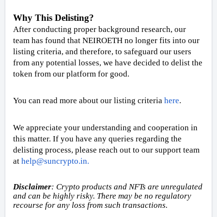
Why This Delisting?
After conducting proper background research, our
team has found that NEIROETH no longer fits into our
listing criteria, and therefore, to safeguard our users
from any potential losses, we have decided to delist the
token from our platform for good.
You can read more about our listing criteria
here
.
We appreciate your understanding and cooperation in
this matter. If you have any queries regarding the
delisting process, please reach out to our support team
at
help@suncrypto.in
.
Disclaimer
:
Crypto products and NFTs are unregulated
and can be highly risky. There may be no regulatory
recourse for any loss from such transactions
.