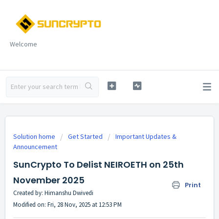
Welcome
Solution home
Get Started
Important Updates &
Announcement
SunCrypto To Delist NEIROETH on 25th
November 2025
Print
Created by: Himanshu Dwivedi
Modified on: Fri, 28 Nov, 2025 at 12:53 PM