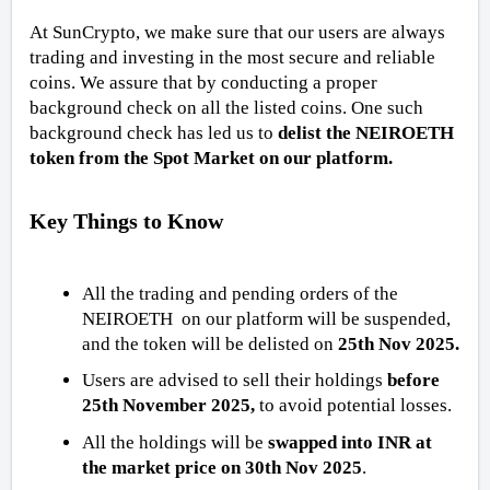
At SunCrypto, we make sure that our users are always
trading and investing in the most secure and reliable
coins. We assure that by conducting a proper
background check on all the listed coins. One such
background check has led us to
delist the NEIROETH
token from the Spot Market on our platform.
Key Things to Know
All the trading and pending orders of the
NEIROETH on our platform will be suspended,
and the token will be delisted on
25th Nov 2025.
Users are advised to sell their holdings
before
25th November 2025,
to avoid potential losses.
All the holdings will be
swapped into INR at
the market price on 30th Nov 2025
.