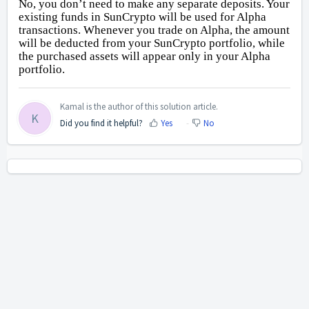
No, you don’t need to make any separate deposits. Your
existing funds in SunCrypto will be used for Alpha
transactions. Whenever you trade on Alpha, the amount
will be deducted from your SunCrypto portfolio, while
the purchased assets will appear only in your Alpha
portfolio.
Kamal is the author of this solution article.
K
Did you find it helpful?
Yes
No