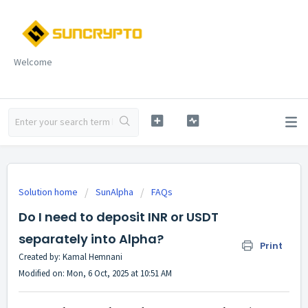
Welcome
Solution home
SunAlpha
FAQs
Do I need to deposit INR or USDT
separately into Alpha?
Print
Created by: Kamal Hemnani
Modified on: Mon, 6 Oct, 2025 at 10:51 AM