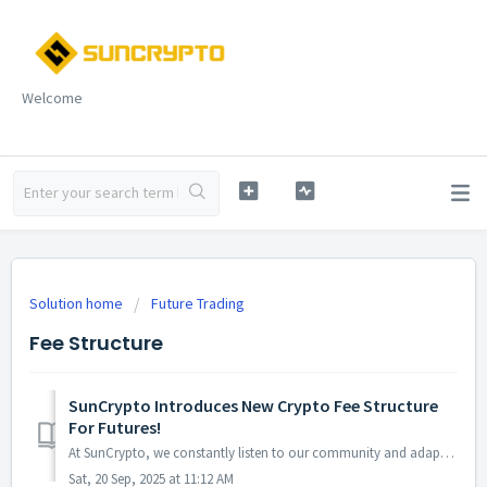
Welcome
Solution home
Future Trading
Fee Structure
SunCrypto Introduces New Crypto Fee Structure
For Futures!
At SunCrypto, we constantly listen to our community and adapt to their evolving needs. That’s why we are thrilled to introduce our new crypto fee struc...
Sat, 20 Sep, 2025 at 11:12 AM