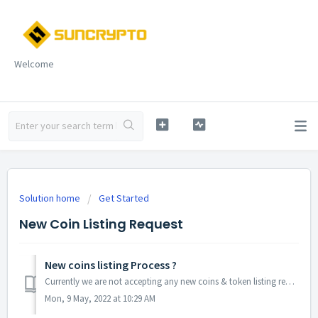
Welcome
Solution home
Get Started
New Coin Listing Request
New coins listing Process ?
Currently we are not accepting any new coins & token listing request. When we will be start accepting request, we will notify you ! Follow Us On Soc...
Mon, 9 May, 2022 at 10:29 AM