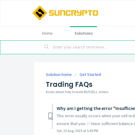
Home
Solutions
Solution home
Get Started
Trading FAQs
Know about how to work BUY/SELL orders.
Why am I getting the error "Insufficie
This error usually occurs when your sell ord
ensure that you: ✅ Have sufficient balance in
Sat, 23 Aug, 2025 at 5:45 PM