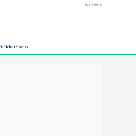
Welcome
k Ticket Status