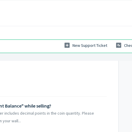
New Support Ticket
Chec
nt Balance" while selling?
er includes decimal points in the coin quantity. Please
 your wall...