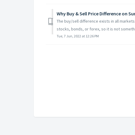
Why Buy & Sell Price Difference on S
The buy/sell difference exists in all marke
stocks, bonds, or forex, so it is not somethi
Tue, 7 Jun, 2022 at 12:26 PM