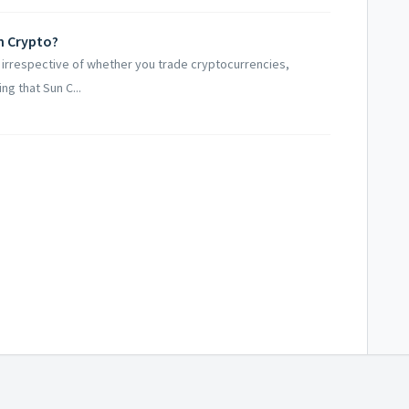
un Crypto?
ts irrespective of whether you trade cryptocurrencies,
ng that Sun C...