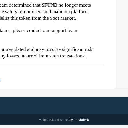
team determined that
SFUND
no longer meets
he safety of our users and maintain platform
elist this token from the Spot Market.
stance, please contact our support team
 unregulated and may involve significant risk.
ny losses incurred from such transactions.
o
Help Desk Software
by Freshdesk