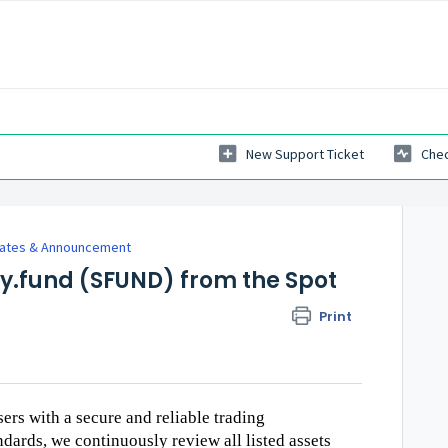
New Support Ticket
Chec
dates & Announcement
fy.fund (SFUND) from the Spot
Print
sers with a secure and reliable trading
dards, we continuously review all listed assets