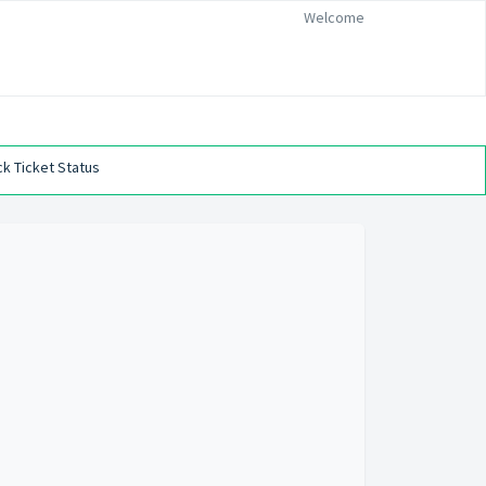
Welcome
k Ticket Status