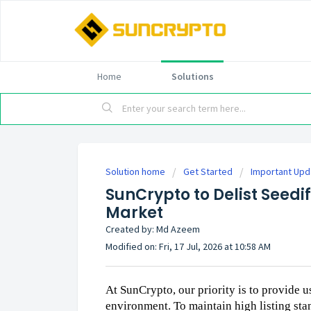
Home
Solutions
Solution home
Get Started
Important Up
SunCrypto to Delist Seedi
Market
Created by: Md Azeem
Modified on: Fri, 17 Jul, 2026 at 10:58 AM
At SunCrypto, our priority is to provide u
environment. To maintain high listing stan