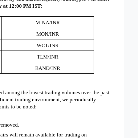
y at 12:00 PM IST
:
MINA/INR
MON/INR
WCT/INR
TLM/INR
BAND/INR
ed among the lowest trading volumes over the past
ficient trading environment, we periodically
ints to be noted;
 removed.
rs will remain available for trading on