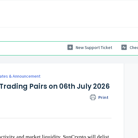
New Support Ticket
Chec
dates & Announcement
 Trading Pairs on 06th July 2026
Print
activity and market liquidity, SunCrypto will delist