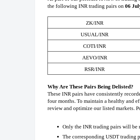
the following INR trading pairs on
06 Jul
ZK/INR
USUAL/INR
COTI/INR
AEVO/INR
RSR/INR
Why Are These Pairs Being Delisted?
These INR pairs have consistently record
four months. To maintain a healthy and ef
review and optimize our listed markets. Po
Only the INR trading pairs will be
The corresponding USDT trading pai