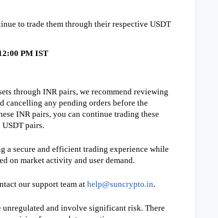
tinue to trade them through their respective USDT
 12:00 PM IST
assets through INR pairs, we recommend reviewing
nd cancelling any pending orders before the
these INR pairs, you can continue trading these
e USDT pairs.
 a secure and efficient trading experience while
ed on market activity and user demand.
ontact our support team at
help@suncrypto.in
.
unregulated and involve significant risk. There