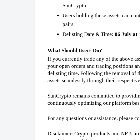
SunCrypto.
Users holding these assets can con
pairs.
Delisting Date & Time:
06 July at
What Should Users Do?
If you currently trade any of the above 
your open orders and trading positions a
delisting time. Following the removal of 
assets seamlessly through their respectiv
SunCrypto remains committed to providing
continuously optimizing our platform bas
For any questions or assistance, please c
Disclaimer: Crypto products and NFTs are 