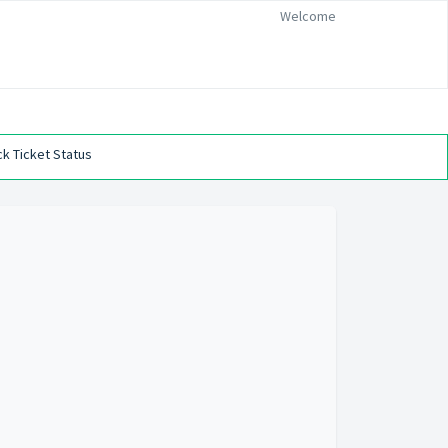
Welcome
k Ticket Status