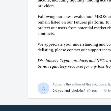
factors, including liquidity, trading activ
providers.
Following our latest evaluation, MBOX and
remain listed on our Futures platform. To 
protect our users from potential market ri
contracts.
We appreciate your understanding and coo
delisting, please contact our support team 
Disclaimer: Crypto products and NFTs are
be no regulatory recourse for any loss fr
Abbas is the author of this solution artic
A
Did you find it helpful?
Yes
N