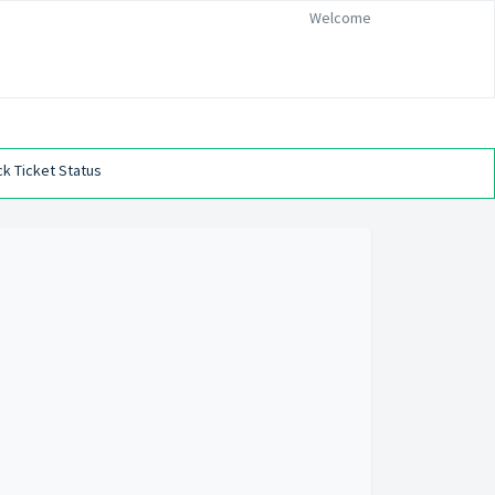
Welcome
k Ticket Status