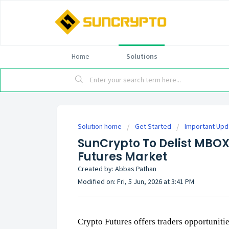
Home
Solutions
Solution home
Get Started
Important Up
SunCrypto To Delist MBO
Futures Market
Created by: Abbas Pathan
Modified on: Fri, 5 Jun, 2026 at 3:41 PM
Crypto Futures offers traders opportuniti