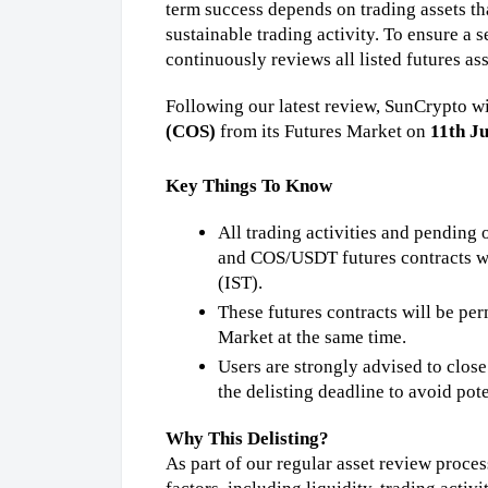
term success depends on trading assets tha
sustainable trading activity. To ensure a 
continuously reviews all listed futures ass
Following our latest review, SunCrypto wil
(COS)
 from its Futures Market on 
11th J
Key Things To Know
All trading activities and pendi
and COS/USDT futures contracts wi
(IST).
These futures contracts will be pe
Market at the same time.
Users are strongly advised to clos
the delisting deadline to avoid pote
Why This Delisting?
As part of our regular asset review proces