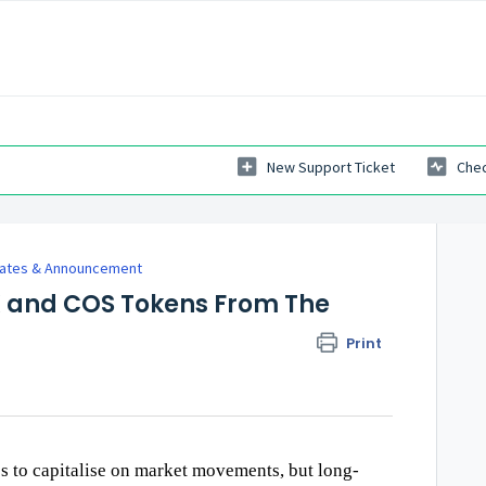
New Support Ticket
Chec
dates & Announcement
X and COS Tokens From The
Print
es to capitalise on market movements, but long-