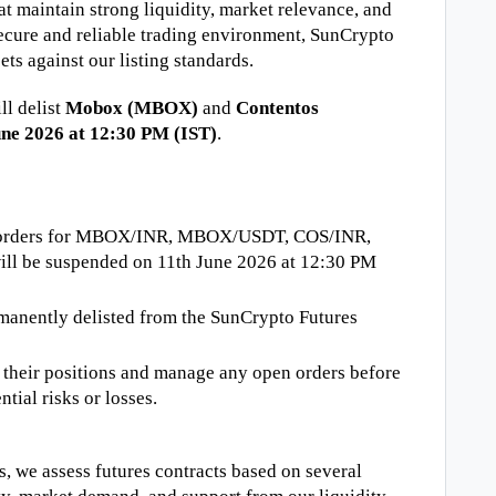
t maintain strong liquidity, market relevance, and 
secure and reliable trading environment, SunCrypto 
ets against our listing standards.
l delist 
Mobox (MBOX)
 and 
Contentos 
une 2026 at 12:30 PM (IST)
.
ng orders for MBOX/INR, MBOX/USDT, COS/INR, 
ll be suspended on 11th June 2026 at 12:30 PM 
rmanently delisted from the SunCrypto Futures 
e their positions and manage any open orders before 
ntial risks or losses.
s, we assess futures contracts based on several 