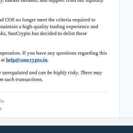
ity, market demand, and support from our liquidity 
 COS no longer meet the criteria required to 
maintain a high-quality trading experience and 
sks, SunCrypto has decided to delist these 
peration. If you have any questions regarding this 
at 
help@suncrypto.in
.
 unregulated and can be highly risky. There may 
om such transactions.
le.
o