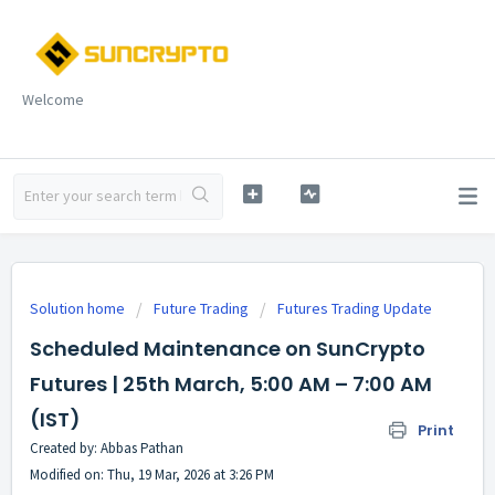
Welcome
Solution home
Future Trading
Futures Trading Update
Scheduled Maintenance on SunCrypto
Futures | 25th March, 5:00 AM – 7:00 AM
(IST)
Print
Created by: Abbas Pathan
Modified on: Thu, 19 Mar, 2026 at 3:26 PM