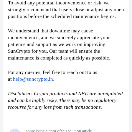
To avoid any potential inconvenience or risk, we 
strongly recommend that users close or adjust any open 
positions before the scheduled maintenance begins.
We understand that downtime may cause 
inconvenience, and we sincerely appreciate your 
patience and support as we work on improving 
SunCrypto for you. Our team will ensure the 
maintenance is completed as quickly as possible.
For any queries, feel free to reach out to us 
at 
help@suncrypto.in
. 
Disclaimer: Crypto products and NFTs are unregulated 
and can be highly risky. There may be no regulatory 
recourse for any loss from such transactions.
Abbas is the author of this solution article.