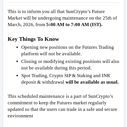
This is to inform you all that SunCrypto’s Future 
Market will be undergoing maintenance on the 25th of 
March, 2026, from
 5:00 AM to 7:00 AM (IST).
Key Things To Know
Opening new positions on the Futures Trading 
platform will not be available.
Closing or modifying existing positions will also 
not be available during this period.
Spot Trading, Crypto SIP & Staking and INR 
deposit & withdrawal 
will be available as usual.
This scheduled maintenance is a part of SunCrypto’s 
commitment to keep the Futures market regularly 
updated so that the users can trade in a safe and secure 
environment