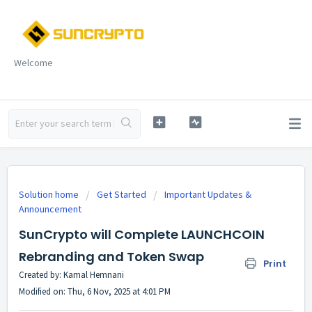
Welcome
Solution home
Get Started
Important Updates &
Announcement
SunCrypto will Complete LAUNCHCOIN
Rebranding and Token Swap
Print
Created by: Kamal Hemnani
Modified on: Thu, 6 Nov, 2025 at 4:01 PM