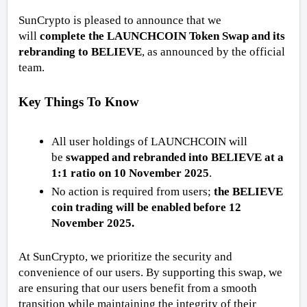
SunCrypto is pleased to announce that we
will
complete the LAUNCHCOIN Token Swap and its
rebranding to BELIEVE
, as announced by the official
team.
Key Things To Know
All user holdings of LAUNCHCOIN will
be
swapped and rebranded into BELIEVE at a
1:1 ratio on 10 November 2025
.
No action is required from users;
the BELIEVE
coin trading will be enabled before 12
November 2025.
At SunCrypto, we prioritize the security and
convenience of our users. By supporting this swap, we
are ensuring that our users benefit from a smooth
transition while maintaining the integrity of their