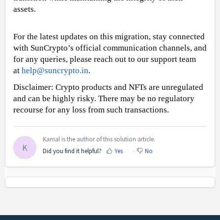
assets.
For the latest updates on this migration, stay connected
with SunCrypto’s official communication channels, and
for any queries, please reach out to our support team
at
help@suncrypto.in
.
Disclaimer: Crypto products and NFTs are unregulated
and can be highly risky. There may be no regulatory
recourse for any loss from such transactions.
Kamal is the author of this solution article.
K
Did you find it helpful?
Yes
No