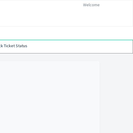
Welcome
k Ticket Status