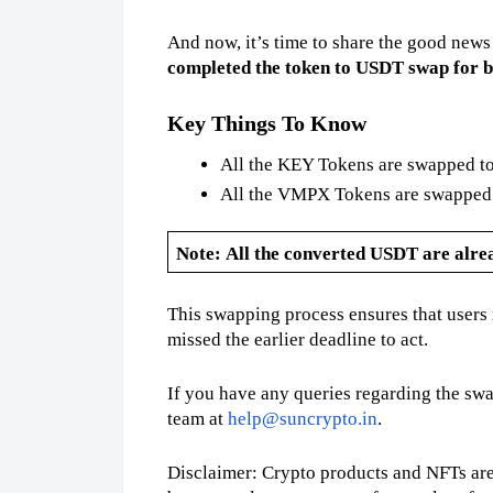
And now, it’s time to share the good news
completed the token to USDT swap for
Key Things To Know
All the KEY Tokens are swapped to
All the VMPX Tokens are swapped t
Note:
All the converted USDT are alread
This swapping process ensures that users r
missed the earlier deadline to act.
If you have any queries regarding the swa
team at
help@suncrypto.in
.
Disclaimer: Crypto products and NFTs are