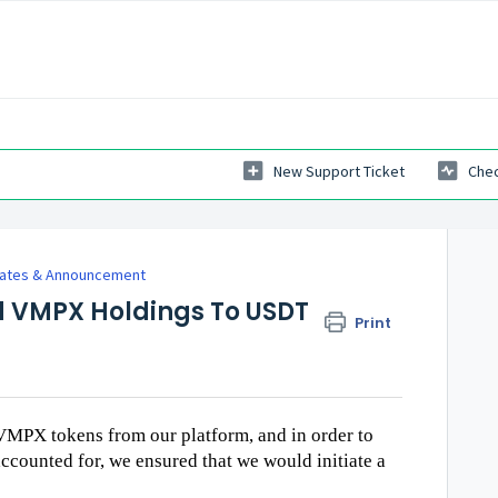
New Support Ticket
Chec
dates & Announcement
 VMPX Holdings To USDT
Print
VMPX tokens from our platform, and in order to
accounted for, we ensured that we would initiate a