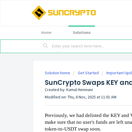
Home
Solutions
Solution home
Get Started
Important Up
SunCrypto Swaps KEY and
Created by: Kamal Hemnani
Modified on: Thu, 6 Nov, 2025 at 11:01 AM
Previously, we had delisted the KEY and 
make sure that no user's funds are left un
token-to-USDT swap soon.