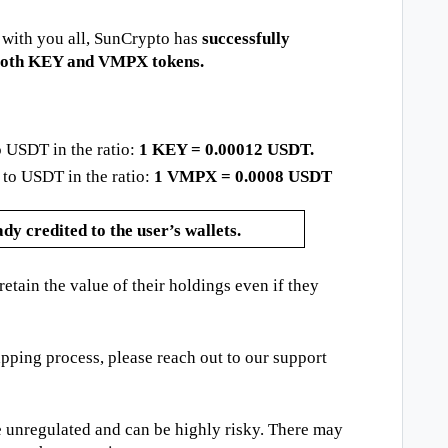
 with you all, SunCrypto has
successfully
 both KEY and VMPX tokens.
 USDT in the ratio:
1 KEY = 0.00012 USDT.
o USDT in the ratio:
1 VMPX = 0.0008 USDT
y credited to the user’s wallets.
etain the value of their holdings even if they
pping process, please reach out to our support
 unregulated and can be highly risky. There may