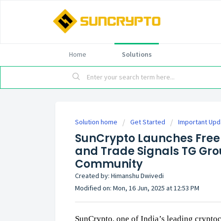
Home
Solutions
Solution home
Get Started
Important Up
SunCrypto Launches Free 
and Trade Signals TG Grou
Community
Created by: Himanshu Dwivedi
Modified on: Mon, 16 Jun, 2025 at 12:53 PM
SunCrypto, one of India’s leading cryptoc