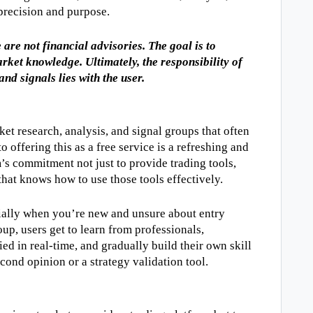
 precision and purpose.
are not financial advisories. The goal is to 
ket knowledge. Ultimately, the responsibility of 
and signals lies with the user.
et research, analysis, and signal groups that often 
o offering this as a free service is a refreshing and 
s commitment not just to provide trading tools, 
hat knows how to use those tools effectively.
ially when you’re new and unsure about entry 
oup, users get to learn from professionals, 
ed in real-time, and gradually build their own skill 
second opinion or a strategy validation tool.