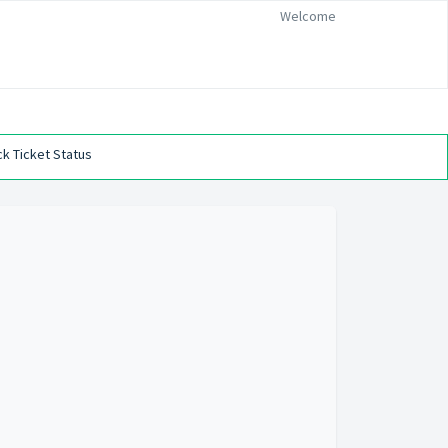
Welcome
k Ticket Status