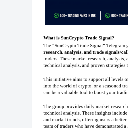
What is SunCrypto Trade Signal?
The “SunCrypto Trade Signal” Telegram g
research, analysis, and trade signals/cal
traders. These market research, analysis, a
technical analysis, and proven strategies t
This initiative aims to support all levels 
into the world of crypto, or a seasoned tra
can be a valuable tool to boost your tradi
The group provides daily market research, 
technical analysis. These insights include
and market trends, offering users a bette
team of traders who have demonstrated a st