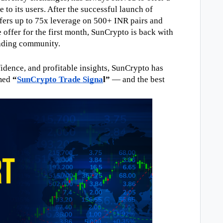
to its users. After the successful launch of 
fers up to 75x leverage on 500+ INR pairs and 
offer for the first month, SunCrypto is back with 
rading community.
dence, and profitable insights, SunCrypto has 
med 
“
SunCrypto Trade Signa
l”
 — and the best 