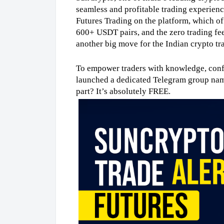
seamless and profitable trading experience 
Futures Trading on the platform, which of
600+ USDT pairs, and the zero trading fee 
another big move for the Indian crypto t
To empower traders with knowledge, confi
launched a dedicated Telegram group na
part? It’s absolutely FREE.