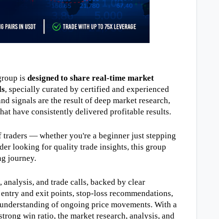
roup is 
designed to share real-time market 
ls
, specially curated by certified and experienced 
nd signals are the result of deep market research, 
hat have consistently delivered profitable results.
of traders — whether you're a beginner just stepping 
der looking for quality trade insights, this group 
ng journey.
analysis, and trade calls, backed by clear 
 entry and exit points, stop-loss recommendations, 
r understanding of ongoing price movements. With a 
rong win ratio, the market research, analysis, and 