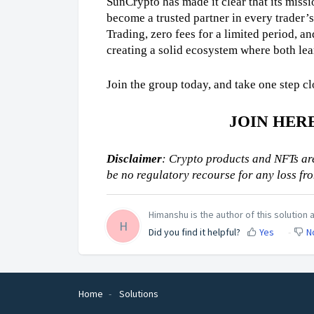
SunCrypto has made it clear that its missio
become a trusted partner in every trader’s
Trading, zero fees for a limited period, an
creating a solid ecosystem where both le
Join the group today, and take one step cl
JOIN HER
Disclaimer
: Crypto products and NFTs are
be no regulatory recourse for any loss fr
Himanshu is the author of this solution a
H
Did you find it helpful?
Yes
N
Home
Solutions