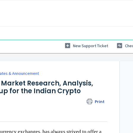
New Support Ticket
Chec
dates & Announcement
Market Research, Analysis,
p for the Indian Crypto
Print
urrency exchanges, has always strived to offer a 