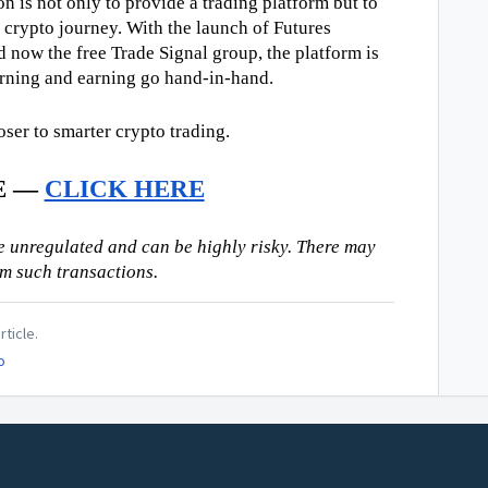
n is not only to provide a trading platform but to 
 crypto journey. With the launch of Futures 
d now the free Trade Signal group, the platform is 
arning and earning go hand-in-hand.
oser to smarter crypto trading.
E — 
CLICK HERE
 unregulated and can be highly risky. There may 
om such transactions.
rticle.
o