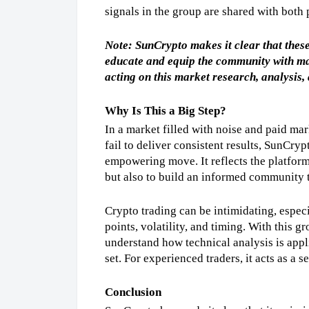
signals in the group are shared with both
Note: SunCrypto makes it clear that these 
educate and equip the community with mar
acting on this market research, analysis, 
Why Is This a Big Step?
In a market filled with noise and paid mark
fail to deliver consistent results, SunCrypt
empowering move. It reflects the platform’
but also to build an informed community t
Crypto trading can be intimidating, espec
points, volatility, and timing. With this gr
understand how technical analysis is appli
set. For experienced traders, it acts as a 
Conclusion