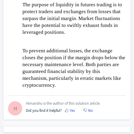
The purpose of liquidity in futures trading is to 
protect traders and exchanges from losses that 
surpass the initial margin. Market fluctuations 
have the potential to swiftly exhaust funds in 
leveraged positions. 
To prevent additional losses, the exchange 
closes the position if the margin drops below the 
necessary maintenance level. Both parties are 
guaranteed financial stability by this 
mechanism, particularly in erratic markets like 
cryptocurrency.
Himanshu is the author of this solution article.
H
Did you find it helpful?
Yes
No