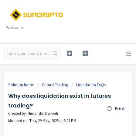
Welcome
Solution home
Future Trading
Liquidation FAQs
Why does liquidation exist in futures
trading?
Print
Created by: Himanshu Dwivedi
Modified on: Thu, 29 May, 2025 at 5:09 PM