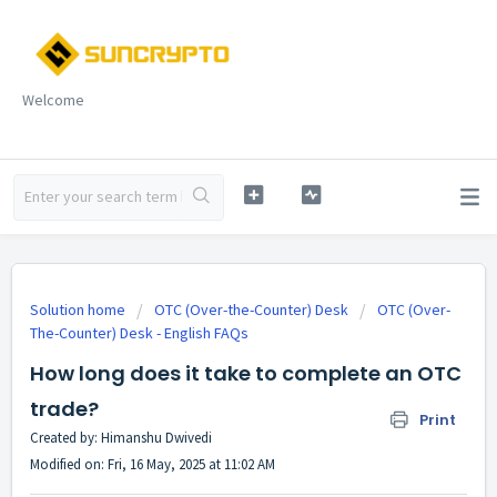
Welcome
Solution home
OTC (Over-the-Counter) Desk
OTC (Over-
The-Counter) Desk - English FAQs
How long does it take to complete an OTC
trade?
Print
Created by: Himanshu Dwivedi
Modified on: Fri, 16 May, 2025 at 11:02 AM