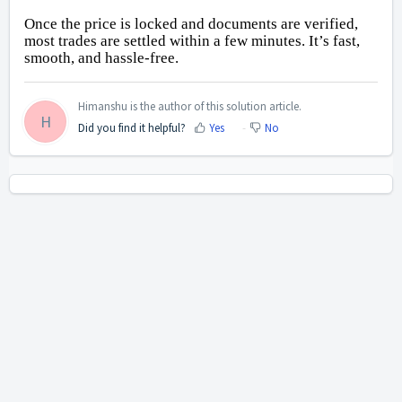
Once the price is locked and documents are verified, 
most trades are settled within a few minutes. It’s fast, 
smooth, and hassle-free.
Himanshu is the author of this solution article.
H
Did you find it helpful?
Yes
No