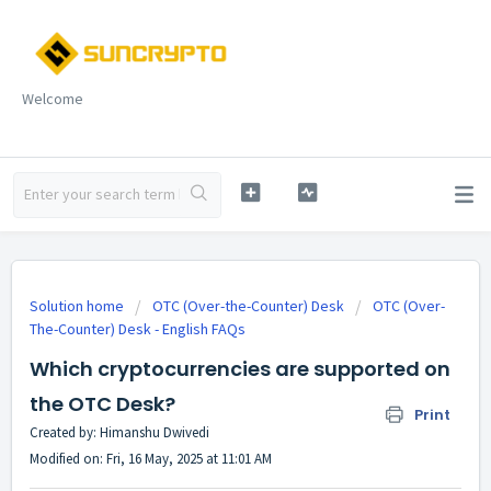
Welcome
Solution home
OTC (Over-the-Counter) Desk
OTC (Over-
The-Counter) Desk - English FAQs
Which cryptocurrencies are supported on
the OTC Desk?
Print
Created by: Himanshu Dwivedi
Modified on: Fri, 16 May, 2025 at 11:01 AM