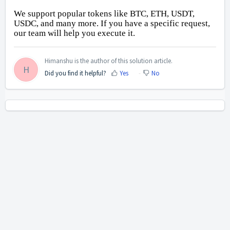
We support popular tokens like BTC, ETH, USDT, 
USDC, and many more. If you have a specific request, 
our team will help you execute it.
Himanshu is the author of this solution article.
H
Did you find it helpful?
Yes
No