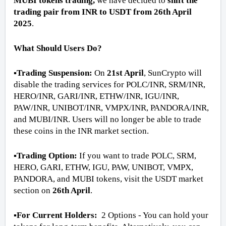
MUBI tokens trading,
we have decided to
shift the
trading pair from INR to USDT from 26th April
2025
.
What Should Users Do?
▪️Trading Suspension:
On
21st April
, SunCrypto will
disable the trading services for POLC/INR, SRM/INR,
HERO/INR, GARI/INR, ETHW/INR, IGU/INR,
PAW/INR, UNIBOT/INR, VMPX/INR, PANDORA/INR,
and MUBI/INR. Users will no longer be able to trade
these coins in the INR market section.
▪️Trading Option:
If you want to trade POLC, SRM,
HERO, GARI, ETHW, IGU, PAW, UNIBOT, VMPX,
PANDORA, and MUBI tokens, visit the USDT market
section on
26th April
.
▪️For Current Holders:
2 Options - You can hold your