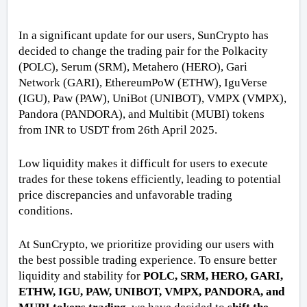
In a significant update for our users, SunCrypto has
decided to change the trading pair for the Polkacity
(POLC), Serum (SRM), Metahero (HERO), Gari
Network (GARI), EthereumPoW (ETHW), IguVerse
(IGU), Paw (PAW), UniBot (UNIBOT), VMPX (VMPX),
Pandora (PANDORA), and Multibit (MUBI) tokens
from INR to USDT from 26th April 2025.
Low liquidity makes it difficult for users to execute
trades for these tokens efficiently, leading to potential
price discrepancies and unfavorable trading
conditions.
At SunCrypto, we prioritize providing our users with
the best possible trading experience. To ensure better
liquidity and stability for
POLC, SRM, HERO, GARI,
ETHW, IGU, PAW, UNIBOT, VMPX, PANDORA, and