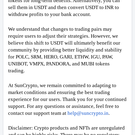
tokens for long-term benefits. Alternatively, you can
sell them in USDT and then convert USDT to INR to
withdraw profits to your bank account.
We understand that changes to trading pairs may
require users to adjust their strategies. However, we
believe this shift to USDT will ultimately benefit our
community by providing better liquidity and stability
for POLC, SRM, HERO, GARI, ETHW, IGU, PAW,
UNIBOT, VMPX, PANDORA, and MUBI tokens
trading.
At SunCrypto, we remain committed to adapting to
market conditions and ensuring the best trading
experience for our users. Thank you for your continued
support. For any questions or assistance, feel free to
contact our support team at
help@suncrypto.in
.
Disclaimer: Crypto products and NFTs are unregulated
and can be highly risky. There may be no regulatory