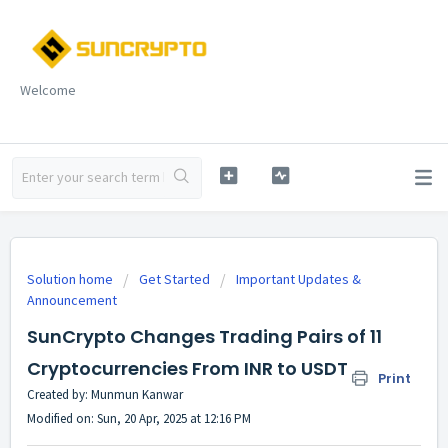
Welcome
Solution home
Get Started
Important Updates &
Announcement
SunCrypto Changes Trading Pairs of 11
Cryptocurrencies From INR to USDT
Print
Created by: Munmun Kanwar
Modified on: Sun, 20 Apr, 2025 at 12:16 PM