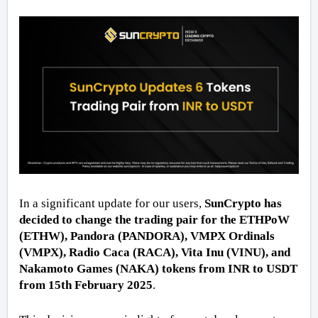
In a significant update for our users, 
SunCrypto has 
decided to change the trading pair for the ETHPoW 
(ETHW), Pandora (PANDORA), VMPX Ordinals 
(VMPX), Radio Caca (RACA), Vita Inu (VINU), and 
Nakamoto Games (NAKA) tokens from INR to USDT 
from 15th February 2025
. 