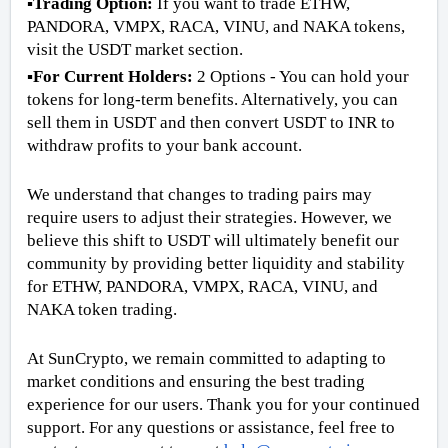
▪️Trading Option: 
If you want to trade ETHW, 
PANDORA, VMPX, RACA, VINU, and NAKA tokens, 
visit the USDT market section.  
▪️For Current Holders:
 2 Options - You can hold your 
tokens for long-term benefits. Alternatively, you can 
sell them in USDT and then convert USDT to INR to 
withdraw profits to your bank account.  
We understand that changes to trading pairs may 
require users to adjust their strategies. However, we 
believe this shift to USDT will ultimately benefit our 
community by providing better liquidity and stability 
for ETHW, PANDORA, VMPX, RACA, VINU, and 
NAKA token trading. 
At SunCrypto, we remain committed to adapting to 
market conditions and ensuring the best trading 
experience for our users. Thank you for your continued 
support. For any questions or assistance, feel free to 