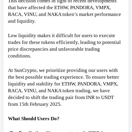
This decision comes in light of recent developments 
that have affected the ETHW, PANDORA, VMPX, 
RACA, VINU, and NAKA token’s market performance 
and liquidity.
Low liquidity makes it difficult for users to execute 
trades for these tokens efficiently, leading to potential 
price discrepancies and unfavorable trading 
conditions. 
At SunCrypto, we prioritize providing our users with 
the best possible trading experience. To ensure better 
liquidity and stability for ETHW, PANDORA, VMPX, 
RACA, VINU, and NAKA token trading, we have 
decided to shift the trading pair from INR to USDT 
from 15th February 2025.
What Should Users Do?  