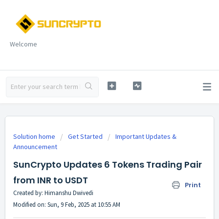
Welcome
Solution home
Get Started
Important Updates &
Announcement
SunCrypto Updates 6 Tokens Trading Pair
from INR to USDT
Print
Created by: Himanshu Dwivedi
Modified on: Sun, 9 Feb, 2025 at 10:55 AM