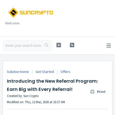
Welcome
Solution home
Get Started
Offers
Introducing the New Referral Program:
Earn Big with Every Referral!
Print
Created by: Sun Crypto
Modified on: Thu, 12 Mar, 2026 at 10:27 AM