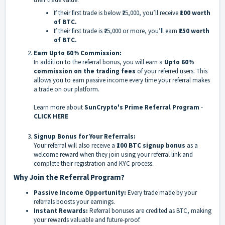
If their first trade is below ₹25,000, you’ll receive
₹100 worth
of BTC.
If their first trade is ₹25,000 or more, you’ll earn
₹250 worth
of BTC.
Earn Upto 60% Commission:
In addition to the referral bonus, you will earn a
Upto 60%
commission on the trading fees
of your referred users. This
allows you to earn passive income every time your referral makes
a trade on our platform.
Learn more about
SunCrypto's Prime Referral Program
-
CLICK HERE
Signup Bonus for Your Referrals:
Your referral will also receive a
₹100 BTC signup bonus
as a
welcome reward when they join using your referral link and
complete their registration and KYC process.
Why Join the Referral Program?
Passive Income Opportunity:
Every trade made by your
referrals boosts your earnings.
Instant Rewards:
Referral bonuses are credited as BTC, making
your rewards valuable and future-proof.