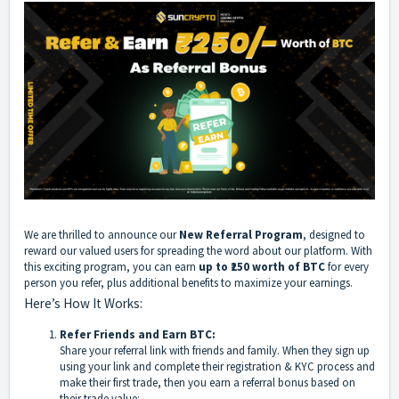
We are thrilled to announce our
New Referral Program
, designed to
reward our valued users for spreading the word about our platform. With
this exciting program, you can earn
up to ₹250 worth of BTC
for every
person you refer, plus additional benefits to maximize your earnings.
Here’s How It Works:
Refer Friends and Earn BTC:
Share your referral link with friends and family. When they sign up
using your link and complete their registration & KYC process and
make their first trade, then you earn a referral bonus based on
their trade value: