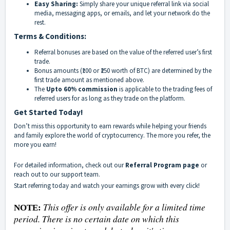
Easy Sharing:
Simply share your unique referral link via social
media, messaging apps, or emails, and let your network do the
rest.
Terms & Conditions:
Referral bonuses are based on the value of the referred user’s first
trade.
Bonus amounts (₹100 or ₹250 worth of BTC) are determined by the
first trade amount as mentioned above.
The
Upto 60% commission
is applicable to the trading fees of
referred users for as long as they trade on the platform.
Get Started Today!
Don’t miss this opportunity to earn rewards while helping your friends
and family explore the world of cryptocurrency. The more you refer, the
more you earn!
For detailed information, check out our
Referral Program page
or
reach out to our support team.
Start referring today and watch your earnings grow with every click!
This offer is only available for a limited time
NOTE:
period. There is no certain date on which this