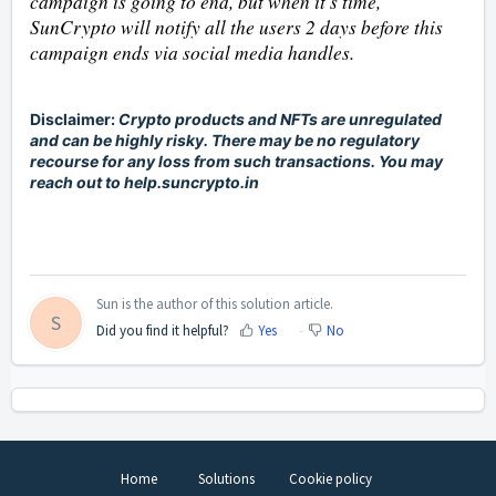
campaign is going to end, but when it's time,
SunCrypto will notify all the users 2 days before this
campaign ends via social media handles.
Disclaimer:
Crypto products and NFTs are unregulated
and can be highly risky. There may be no regulatory
recourse for any loss from such transactions. You may
reach out to
help.suncrypto.in
Sun is the author of this solution article.
S
Did you find it helpful?
Yes
No
Home
Solutions
Cookie policy