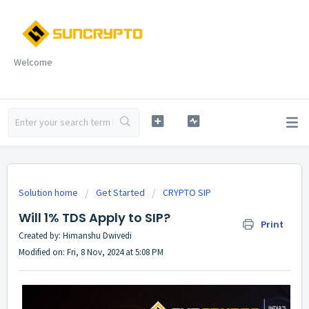
Welcome
Solution home
Get Started
CRYPTO SIP
Will 1% TDS Apply to SIP?
Print
Created by: Himanshu Dwivedi
Modified on: Fri, 8 Nov, 2024 at 5:08 PM