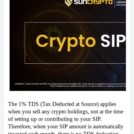
The 1% TDS (Tax Deducted at Source) applies 
when you sell any crypto holdings, not at the time 
of setting up or contributing to your SIP. 
Therefore, when your SIP amount is automatically 
invested each month, there is no TDS deduction. 