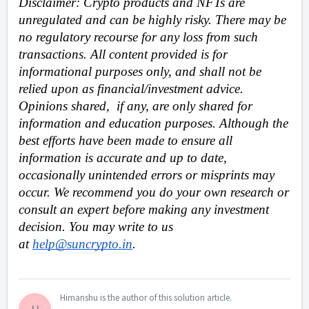
Disclaimer: Crypto products and NFTs are 
unregulated and can be highly risky. There may be 
no regulatory recourse for any loss from such 
transactions. All content provided is for 
informational purposes only, and shall not be 
relied upon as financial/investment advice. 
Opinions shared,  if any, are only shared for 
information and education purposes. Although the 
best efforts have been made to ensure all 
information is accurate and up to date, 
occasionally unintended errors or misprints may 
occur. We recommend you do your own research or 
consult an expert before making any investment 
decision. You may write to us 
at 
help@suncrypto.in
.
Himanshu is the author of this solution article.