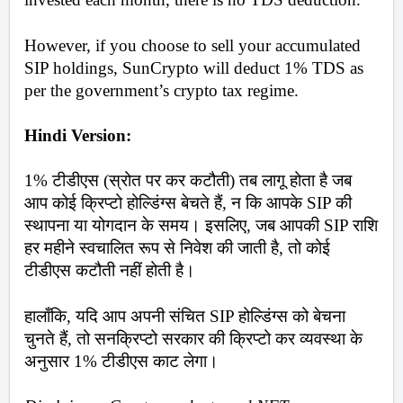
However, if you choose to sell your accumulated 
SIP holdings, SunCrypto will deduct 1% TDS as 
per the government’s crypto tax regime.
Hindi Version:
1% टीडीएस (स्रोत पर कर कटौती) तब लागू होता है जब 
आप कोई क्रिप्टो होल्डिंग्स बेचते हैं, न कि आपके SIP की 
स्थापना या योगदान के समय। इसलिए, जब आपकी SIP राशि 
हर महीने स्वचालित रूप से निवेश की जाती है, तो कोई 
टीडीएस कटौती नहीं होती है। 
हालाँकि, यदि आप अपनी संचित SIP होल्डिंग्स को बेचना 
चुनते हैं, तो सनक्रिप्टो सरकार की क्रिप्टो कर व्यवस्था के 
अनुसार 1% टीडीएस काट लेगा।