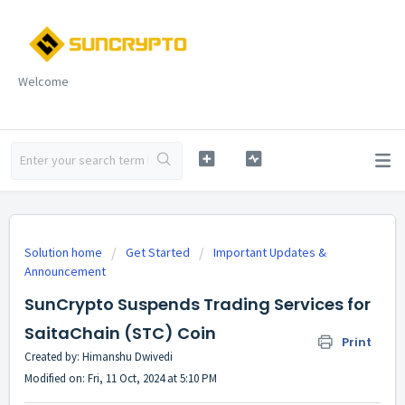
Welcome
Solution home
Get Started
Important Updates &
Announcement
SunCrypto Suspends Trading Services for
SaitaChain (STC) Coin
Print
Created by: Himanshu Dwivedi
Modified on: Fri, 11 Oct, 2024 at 5:10 PM