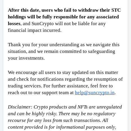
After this date, users who fail to withdraw their STC 
holdings will be fully responsible for any associated 
losses
, and SunCrypto will not be liable for any 
financial impact incurred.
Thank you for your understanding as we navigate this 
situation, and we remain committed to safeguarding 
your investments.
We encourage all users to stay updated on this matter 
and check for notifications regarding the resumption of 
trading services. For further assistance, feel free to 
reach out to our support team at 
help@suncrypto.in
.
Disclaimer: Crypto products and NFTs are unregulated 
and can be highly risky. There may be no regulatory 
recourse for any loss from such transactions. All 
content provided is for informational purposes only, 