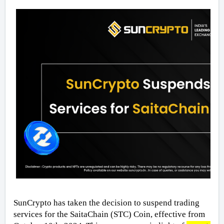
SunCrypto has taken the decision to suspend trading 
services for the SaitaChain (STC) Coin, effective from 