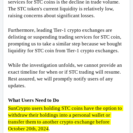
services for STC coins is the decline in trade volume. 
The STC token's current liquidity is relatively low, 
raising concerns about significant losses. 
Furthermore, leading Tier-1 crypto exchanges are 
delisting or suspending trading services for STC coin, 
prompting us to take a similar step because we bought 
liquidity for STC coin from Tier-1 crypto exchanges. 
While the investigation unfolds, we cannot provide an 
exact timeline for when or if STC trading will resume. 
Rest assured, we will promptly notify users of any 
updates.
What Users Need to Do
SunCrypto users holding STC coins have the option to 
withdraw their holdings into a personal wallet or 
transfer them to another crypto exchange before 
October 20th, 2024
.