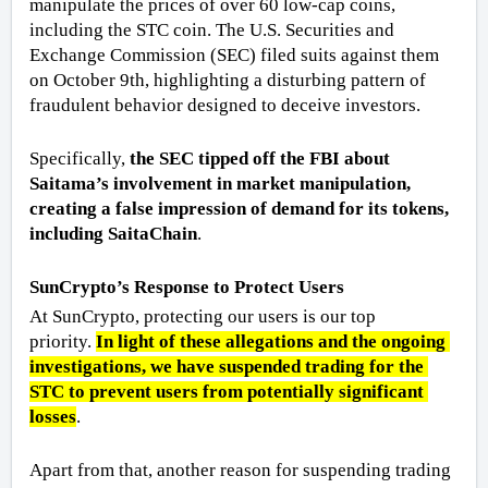
manipulate the prices of over 60 low-cap coins, 
including the STC coin. The U.S. Securities and 
Exchange Commission (SEC) filed suits against them 
on October 9th, highlighting a disturbing pattern of 
fraudulent behavior designed to deceive investors.
Specifically, 
the SEC tipped off the FBI about 
Saitama’s involvement in market manipulation, 
creating a false impression of demand for its tokens, 
including SaitaChain
. 
SunCrypto’s Response to Protect Users
At SunCrypto, protecting our users is our top 
priority. 
In light of these allegations and the ongoing 
investigations, we have suspended trading for the 
STC to prevent users from potentially significant 
losses
. 
Apart from that, another reason for suspending trading 