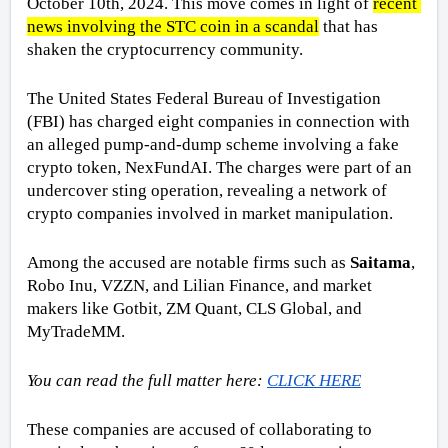
October 10th, 2024. This move comes in light of 
recent 
news involving the STC coin in a scandal
 that has 
shaken the cryptocurrency community.
The United States Federal Bureau of Investigation 
(FBI) has charged eight companies in connection with 
an alleged pump-and-dump scheme involving a fake 
crypto token, NexFundAI. The charges were part of an 
undercover sting operation, revealing a network of 
crypto companies involved in market manipulation. 
Among the accused are notable firms such as 
Saitama
, 
Robo Inu, VZZN, and Lilian Finance, and market 
makers like Gotbit, ZM Quant, CLS Global, and 
MyTradeMM.
You can read the full matter here: 
CLICK HERE
These companies are accused of collaborating to 