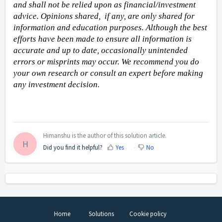
and shall not be relied upon as financial/investment 
advice. Opinions shared,  if any, are only shared for 
information and education purposes. Although the best 
efforts have been made to ensure all information is 
accurate and up to date, occasionally unintended 
errors or misprints may occur. We recommend you do 
your own research or consult an expert before making 
any investment decision. 
Himanshu is the author of this solution article.
H
Did you find it helpful?
Yes
No
Home
Solutions
Cookie policy