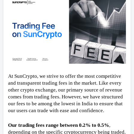
At SunCrypto, we strive to offer the most competitive 
and transparent trading fees in the market. Like every 
other crypto exchange, our primary source of revenue 
comes from trading fees. However, we have structured 
our fees to be among the lowest in India to ensure that 
our users can trade with ease and confidence.
Our trading fees range between 0.2% to 0.5%
, 
depending on the specific cryptocurrency being traded. 