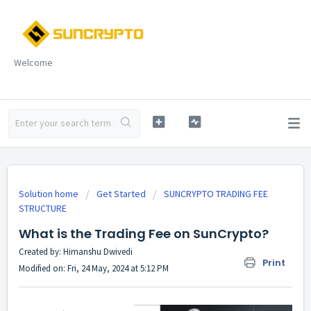
Welcome
Solution home
Get Started
SUNCRYPTO TRADING FEE
STRUCTURE
What is the Trading Fee on SunCrypto?
Created by: Himanshu Dwivedi
Print
Modified on: Fri, 24 May, 2024 at 5:12 PM