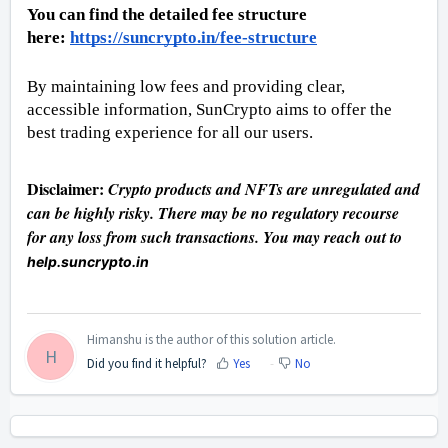
You can find the detailed fee structure 
here: 
https://suncrypto.in/fee-structure
By maintaining low fees and providing clear, 
accessible information, SunCrypto aims to offer the 
best trading experience for all our users.
Disclaimer: 
Crypto products and NFTs are unregulated and 
can be highly risky. There may be no regulatory recourse 
for any loss from such transactions. You may reach out to 
help.suncrypto.in
Himanshu is the author of this solution article.
H
Did you find it helpful?
Yes
No