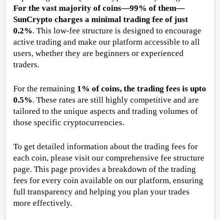
For the vast majority of coins—99% of them—
SunCrypto charges a minimal trading fee of just 
0.2%
. This low-fee structure is designed to encourage 
active trading and make our platform accessible to all 
users, whether they are beginners or experienced 
traders.
For the remaining 
1% of coins, the trading fees is upto 
0.5%
. These rates are still highly competitive and are 
tailored to the unique aspects and trading volumes of 
those specific cryptocurrencies. 
To get detailed information about the trading fees for 
each coin, please visit our comprehensive fee structure 
page. This page provides a breakdown of the trading 
fees for every coin available on our platform, ensuring 
full transparency and helping you plan your trades 
more effectively. 