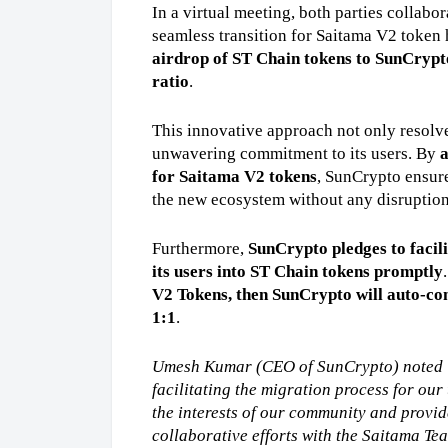
In a virtual meeting, both parties collabor
seamless transition for Saitama V2 token 
airdrop of ST Chain tokens to SunCrypto
ratio
.
This innovative approach not only resolve
unwavering commitment to its users. By 
a
for Saitama V2 tokens
, SunCrypto ensure
the new ecosystem without any disruption
Furthermore, 
SunCrypto pledges to facili
its users into ST Chain tokens promptly
V2 Tokens, then SunCrypto will auto-con
1:1
.
Umesh Kumar (CEO of SunCrypto) noted “
facilitating the migration process for our
the interests of our community and provide
collaborative efforts with the Saitama Tea