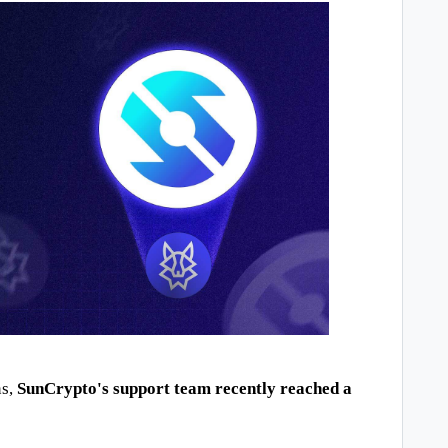
s, 
SunCrypto's support team recently reached a 