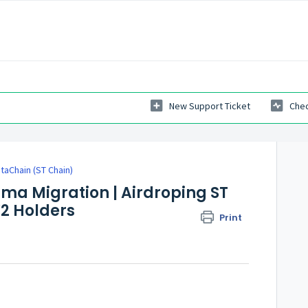
New Support Ticket
Chec
taChain (ST Chain)
ma Migration | Airdroping ST
2 Holders
Print