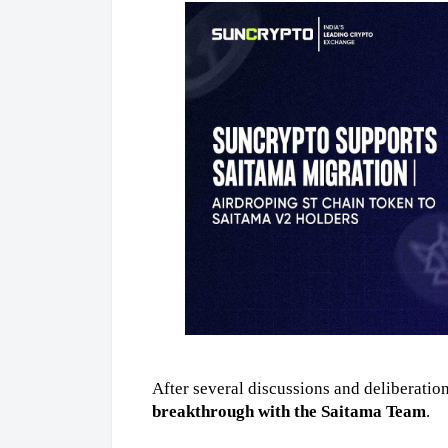
After several discussions and deliberation
breakthrough with the Saitama Team
. 