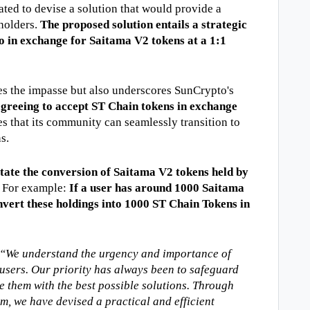
ated to devise a solution that would provide a 
holders. 
The proposed solution entails a strategic 
 in exchange for Saitama V2 tokens at a 1:1 
s the impasse but also underscores SunCrypto's 
greeing to accept ST Chain tokens in exchange 
s that its community can seamlessly transition to 
s. 
tate the conversion of Saitama V2 tokens held by 
. For example: 
If a user has around 1000 Saitama 
vert these holdings into 1000 ST Chain Tokens in 
We understand the urgency and importance of 
 users. Our priority has always been to safeguard 
 them with the best possible solutions. Through 
m, we have devised a practical and efficient 