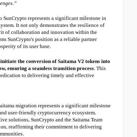
lenges.”
o SunCrypto represents a significant milestone in 
stem. It not only demonstrates the resilience of 
it of collaboration and innovation within the 
ms SunCrypto's position as a reliable partner 
perity of its user base.
initiate the conversion of Saitama V2 tokens into 
ow, ensuring a seamless transition process
. This 
dication to delivering timely and effective 
itama migration represents a significant milestone 
and user-friendly cryptocurrency ecosystem. 
tive solutions, SunCrypto and the Saitama Team 
ion, reaffirming their commitment to delivering 
communities.