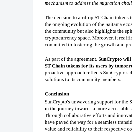
mechanism to address the migration chal
The decision to airdrop ST Chain tokens t
the ongoing evolution of the Saitama ecosy
the community but also highlights the spir
cryptocurrency space. Moreover, it reaffir
committed to fostering the growth and pros
As part of the agreement, 
SunCrypto will 
ST Chain tokens for its users by tomorr
proactive approach reflects SunCrypto's de
solutions to its community members.
Conclusion
SunCrypto's unwavering support for the Sa
in the journey towards a more accessible 
Through collaborative efforts and innova
have paved the way for a seamless transit
value and reliability to their respective 