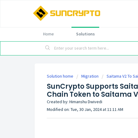
Home
Solutions
Solution home
Migration
Saitama V2 To Sai
SunCrypto Supports Saita
Chain Token to Saitama V
Created by: Himanshu Dwivedi
Modified on: Tue, 30 Jan, 2024 at 11:11 AM