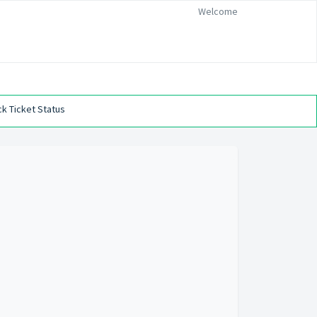
Welcome
k Ticket Status