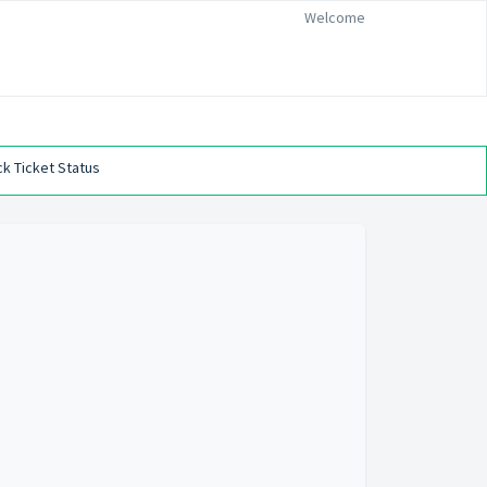
Welcome
k Ticket Status