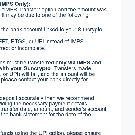
 IMPS Only):
he "IMPS Transfer" option and the amount was
 it may be due to one of the following
 the bank account linked to your Suncrypto
EFT, RTGS, or UPI instead of IMPS.
rect or incomplete.
nds must be transferred
and
only via IMPS
. Transfers made
with your Suncrypto
r UPI) will fail, and the amount will be
please contact your bank directly for
r deposit accurately then we recommend
iding the necessary payment details,
, transfer date, amount, and sender’s account
e the bank statement for the date of the
 funds using the UPI option, please ensure