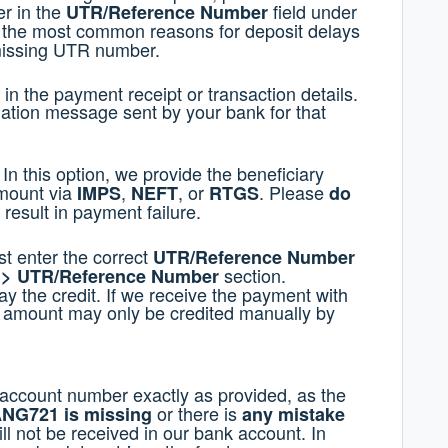
er in the
field under
UTR/Reference Number
 the most common reasons for deposit delays
 missing UTR number.
n the payment receipt or transaction details.
mation message sent by your bank for that
In this option, we provide the beneficiary
amount via
,
, or
. Please
IMPS
NEFT
RTGS
do
l result in payment failure.
st enter the correct
UTR/Reference Number
section.
r > UTR/Reference Number
y the credit. If we receive the payment with
 amount may only be credited manually by
 account number exactly as provided, as the
or there is
NG721 is missing
any mistake
ill not be received in our bank account. In