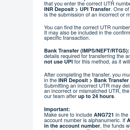
that you enter the correct UTR numb
. One of
INR Deposit > UPI Transfer
is the submission of an incorrect or
You can find the correct UTR number i
It may also be included in the confir
specific transaction.
Bank Transfer (IMPS/NEFT/RTGS):
details required for transferring the 
for this method, as it wil
not use UPI
After completing the transfer, you mu
in the
INR Deposit > Bank Transfe
Submitting an incorrect UTR may dela
an incorrect or mismatched UTR, the
our team after
.
up to 24 hours
Important:
Make sure to include
in the
ANG721
account number is alphanumeric. If
A
, the funds w
in the account number