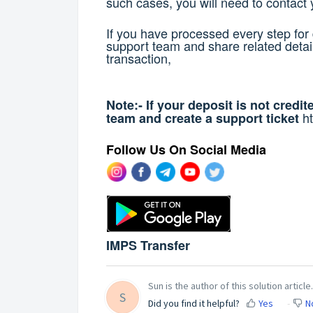
such cases, you will need to contact 
If you have processed every step for 
support team and share related detail
transaction,
Note:- If your deposit is not credi
h
team and create a support ticket
Follow Us On Social Media
IMPS Transfer
Sun is the author of this solution article.
S
Did you find it helpful?
Yes
N