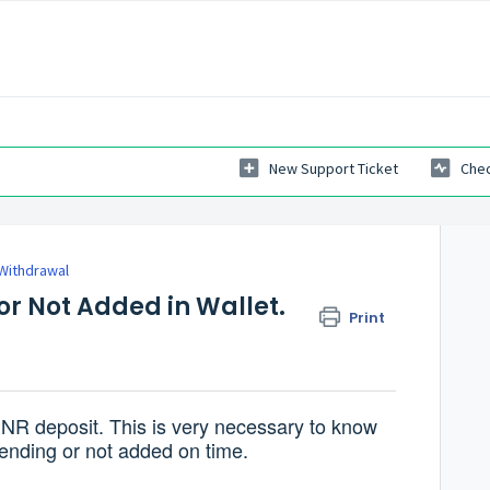
New Support Ticket
Chec
 Withdrawal
or Not Added in Wallet.
Print
INR deposit. This is very necessary to know
ending or not added on time.