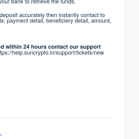
your bank to retrieve the funds.
deposit accurately then instantly contact to
s: payment detail, beneficiery detail, amount,
ted within 24 hours contact our support
ttps://help.suncrypto.in/support/tickets/new
o