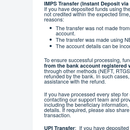
IMPS Transfer (Instant Deposit via
If you have deposited funds using t
not credited within the expected time,
reasons:
The transfer was not made from
account.
The transfer was made using N
The account details can be incor
To ensure successful processing, fu
from the bank account registered 
through other methods (NEFT, RTGS, o
refunded by the bank. In such cases, 
assistance with the refund.
If you have processed every step fo
contacting our support team and prov
including the beneficiary information
details. If required, please also shar
transaction.
: If you have deposited
UPI Transfer