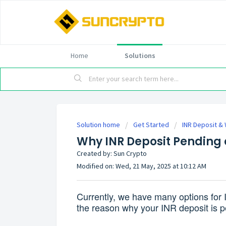
Home
Solutions
Solution home
Get Started
INR Deposit &
Why INR Deposit Pending 
Created by: Sun Crypto
Modified on: Wed, 21 May, 2025 at 10:12 AM
Currently, we have many options for 
the reason why your INR deposit is p