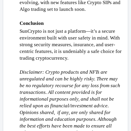
evolving, with new features like Crypto SIPs and 
Algo trading set to launch soon.
Conclusion
SunCrypto is not just a platform—it’s a secure 
environment built with user safety in mind. With 
strong security measures, insurance, and user-
centric features, it is undeniably a safe choice for 
trading cryptocurrency.
Disclaimer: Crypto products and NFTs are 
unregulated and can be highly risky. There may 
be no regulatory recourse for any loss from such 
transactions. All content provided is for 
informational purposes only, and shall not be 
relied upon as financial/investment advice. 
Opinions shared,  if any, are only shared for 
information and education purposes. Although 
the best efforts have been made to ensure all 