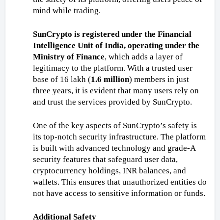
mind while trading. 
SunCrypto is registered under the Financial 
Intelligence Unit of India, operating under the 
Ministry of Finance
, which adds a layer of 
legitimacy to the platform. With a trusted user 
base of 16 lakh (
1.6 million
) members in just 
three years, it is evident that many users rely on 
and trust the services provided by SunCrypto.
One of the key aspects of SunCrypto’s safety is 
its top-notch security infrastructure. The platform 
is built with advanced technology and grade-A 
security features that safeguard user data, 
cryptocurrency holdings, INR balances, and 
wallets. This ensures that unauthorized entities do 
not have access to sensitive information or funds.
Additional Safety