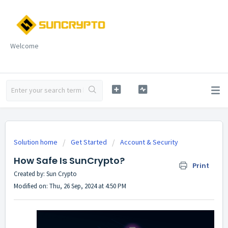
Welcome
Solution home
Get Started
Account & Security
How Safe Is SunCrypto?
Print
Created by: Sun Crypto
Modified on: Thu, 26 Sep, 2024 at 4:50 PM