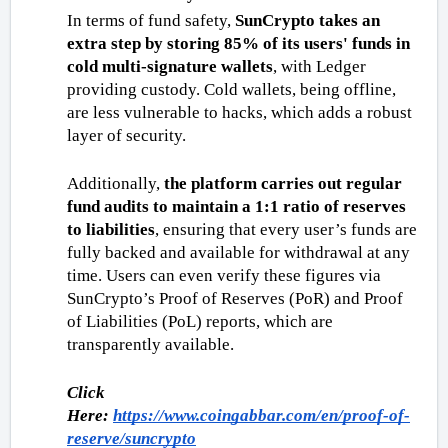
In terms of fund safety, 
SunCrypto takes an 
extra step by storing 85% of its users' funds in 
cold multi-signature wallets
, with Ledger 
providing custody. Cold wallets, being offline, 
are less vulnerable to hacks, which adds a robust 
layer of security. 
Additionally, 
the platform carries out regular 
fund audits to maintain a 1:1 ratio of reserves 
to liabilities
, ensuring that every user’s funds are 
fully backed and available for withdrawal at any 
time. Users can even verify these figures via 
SunCrypto’s Proof of Reserves (PoR) and Proof 
of Liabilities (PoL) reports, which are 
transparently available. 
Click 
Here: 
https://www.coingabbar.com/en/proof-of-
reserve/suncrypto