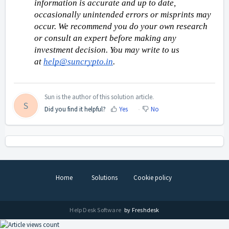
information is accurate and up to date, 
occasionally unintended errors or misprints may 
occur. We recommend you do your own research 
or consult an expert before making any 
investment decision. You may write to us 
at 
help@suncrypto.in
.
Sun is the author of this solution article.
S
Did you find it helpful?
Yes
No
Home
Solutions
Cookie policy
Help Desk Software
by Freshdesk