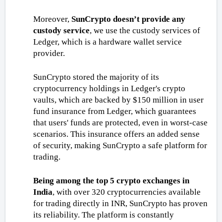
Moreover,
 SunCrypto doesn’t provide any 
custody service
, we use the custody services of 
Ledger, which is a hardware wallet service 
provider. 
SunCrypto stored the majority of its 
cryptocurrency holdings in Ledger's crypto 
vaults, which are backed by $150 million in user 
fund insurance from Ledger, which guarantees 
that users' funds are protected, even in worst-case 
scenarios. This insurance offers an added sense 
of security, making SunCrypto a safe platform for 
trading.
Being among the top 5 crypto exchanges in 
India
, with over 320 cryptocurrencies available 
for trading directly in INR, SunCrypto has proven 
its reliability. The platform is constantly 