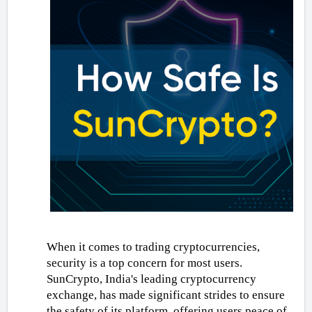
When it comes to trading cryptocurrencies, 
security is a top concern for most users. 
SunCrypto, India's leading cryptocurrency 
exchange, has made significant strides to ensure 
the safety of its platform, offering users peace of 